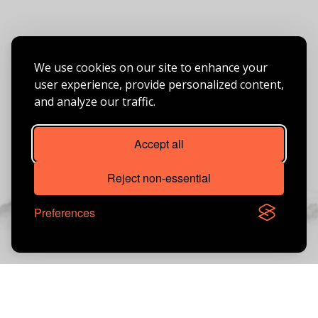
We use cookies on our site to enhance your
user experience, provide personalized content,
and analyze our traffic.
Accept all
Reject non-essential
Preferences