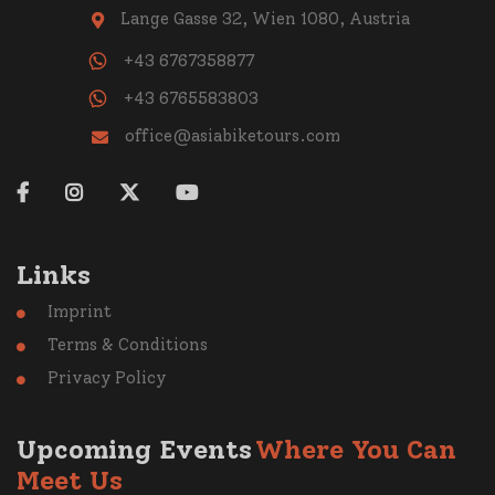
Lange Gasse 32, Wien 1080, Austria

+43 6767358877
+43 6765583803
office@asiabiketours.com





Links
Imprint

Terms & Conditions

Privacy Policy

Upcoming Events
Where You Can
Meet Us