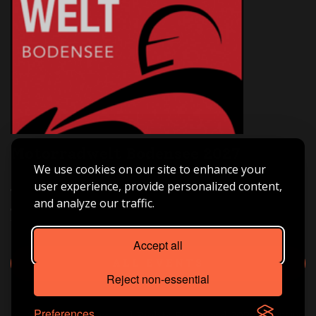
Motorradwelt Bodensee 2027
We use cookies on our site to enhance your
Asia Bike Tours ist live dabei – Halle B3 | Stand B3-209.
user experience, provide personalized content,
Triff uns vor Ort, hol dir Inspiration für deine nächste
and analyze our traffic.
große Motorradreise und tauch ein in die Welt von
Freiheit, Abenteuer und echtem Fernweh.
Accept all
ALL EVENTS
Reject non-essential
Preferences
Licensing
© Asia Bike Tours. All Rights Reserved 2026.