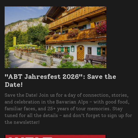
"ABT Jahresfest 2026": Save the
Date!
Save the Date! Join us for a day of connection, stories,
and celebration in the Bavarian Alps – with good food,
familiar faces, and 25+ years of tour memories. Stay
tuned for all the details – and don’t forget to sign up for
the newsletter!