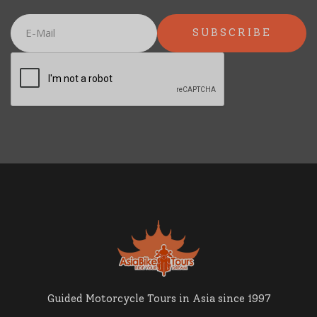
Guided Motorcycle Tours in Asia since 1997