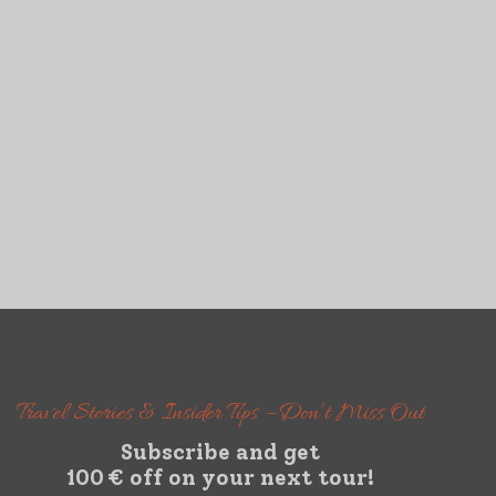
Travel Stories & Insider Tips – Don’t Miss Out
Subscribe and get
100 € off on your next tour!