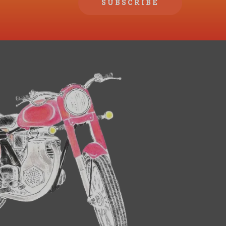
SUBSCRIBE