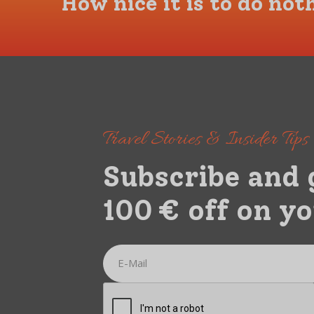
How nice it is to do not
Travel Stories & Insider Tip
Subscribe and 
100 € off on yo