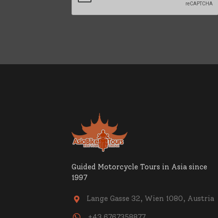
Guided Motorcycle Tours in Asia since
1997
Lange Gasse 32, Wien 1080, Austria

+43 6767358877