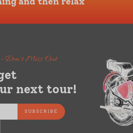
hing and then relax
s – Don’t Miss Out
get
ur next tour!