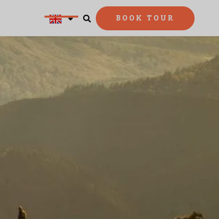
BOOK TOUR

