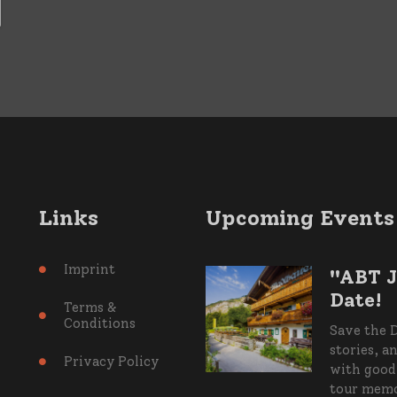
Links
Upcoming Events
Imprint
"ABT J

Date!
Terms &

Conditions
Save the D
stories, a
Privacy Policy

with good 
tour memor