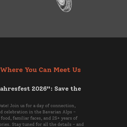
Where You Can Meet Us
ahresfest 2026": Save the
ate! Join us for a day of connection,
nd celebration in the Bavarian Alps –
food, familiar faces, and 25+ years of
ies. Stay tuned for all the details – and