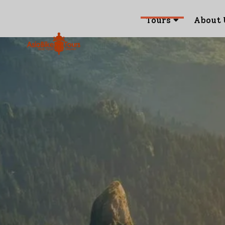
Tours
About 
