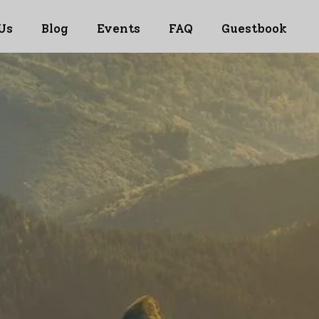
Us
Blog
Events
FAQ
Guestbook